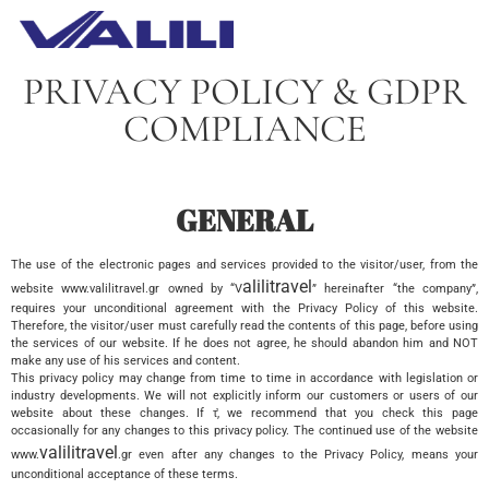
PRIVACY POLICY & GDPR
COMPLIANCE
GENERAL
The use of the electronic pages and services provided to the visitor/user, from the
alilitravel
website www.valilitravel.gr owned by “V
” hereinafter “the company”,
requires your unconditional agreement with the Privacy Policy of this website.
Therefore, the visitor/user must carefully read the contents of this page, before using
the services of our website. If he does not agree, he should abandon him and NOT
make any use of his services and content.
This privacy policy may change from time to time in accordance with legislation or
industry developments. We will not explicitly inform our customers or users of our
website about these changes. If τ̓, we recommend that you check this page
occasionally for any changes to this privacy policy. The continued use of the website
valilitravel
www.
.gr even after any changes to the Privacy Policy, means your
unconditional acceptance of these terms.