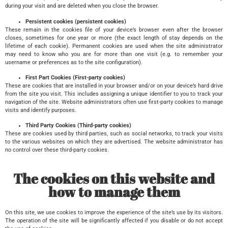
during your visit and are deleted when you close the browser.
Persistent cookies (persistent cookies)
These remain in the cookies file of your device’s browser even after the browser
closes, sometimes for one year or more (the exact length of stay depends on the
lifetime of each cookie). Permanent cookies are used when the site administrator
may need to know who you are for more than one visit (e.g. to remember your
username or preferences as to the site configuration).
First Part Cookies (First-party cookies)
These are cookies that are installed in your browser and/or on your device’s hard drive
from the site you visit. This includes assigning a unique identifier to you to track your
navigation of the site. Website administrators often use first-party cookies to manage
visits and identify purposes.
Third Party Cookies (Third-party cookies)
These are cookies used by third parties, such as social networks, to track your visits
to the various websites on which they are advertised. The website administrator has
no control over these third-party cookies.
The cookies on this website and
how to manage them
On this site, we use cookies to improve the experience of the site’s use by its visitors.
The operation of the site will be significantly affected if you disable or do not accept