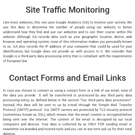
Site Traffic Monitoring
Like most websites, this one uses Google Analytics (GA) to monitor user activity. We
use this data to determine the number of people using our website, to better
understand how they find and use our websites and to see their course within the
website. Although GA records data such as your geographic location, device, web
browser, and operating system, none of this information makes you personally known
to us. GA also records the IP address of your computer that could be used for your
identification, but Google does not provide us with access to it. We consider that
Google is a third party data processing entity that is compliant with the requirements
of European law.
Contact Forms and Email Links
In case you choose to contact us using a contact form or a link of our email, none of
the data you provide It will be transferred or processed by any third party data
processing entity, as defined below in the section “Our third party data processors”.
Instead, this data will be sent to us by e-mail through the Simple Mail Transfer
Protocol (SMTP) protocol. Our SMTP servers are protected by TLS security protocol
(sometimes known as SSL), which means that the email content is encrypted before
being sent over the Internet. The content of the email is decrypted by our local
computers and devices. Your data is collected by us ONLY FOR sending email or
newsletter via branded and trusted tools and you can at any time ask us for their total
deletion.