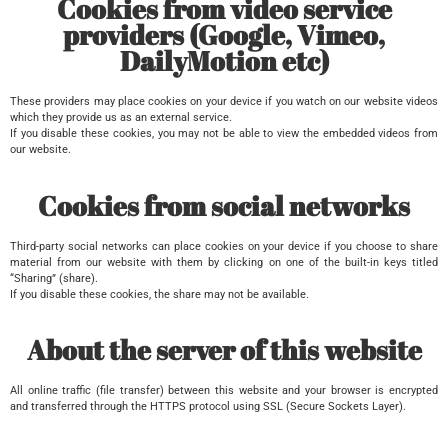
Cookies from video service
providers (Google, Vimeo,
DailyMotion etc)​
These providers may place cookies on your device if you watch on our website videos
which they provide us as an external service.
If you disable these cookies, you may not be able to view the embedded videos from
our website.
Cookies from social networks
Third-party social networks can place cookies on your device if you choose to share
material from our website with them by clicking on one of the built-in keys titled
“Sharing” (share).
If you disable these cookies, the share may not be available.
About the server of this website
All online traffic (file transfer) between this website and your browser is encrypted
and transferred through the HTTPS protocol using SSL (Secure Sockets Layer).