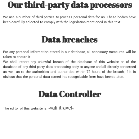
Our third-party data processors
We use a number of third parties to process personal data for us. These bodies have
been carefully selected to comply with the legislation mentioned in this text.
Data breaches
For any personal information stored in our database, all necessary measures will be
taken to ensure it.
We shall report any unlawful breach of the database of this website or of the
database of any third party data processing body to anyone and all directly concerned
as well as to the authorities and authorities within 72 hours of the breach, if it is
obvious that the personal data stored in a recognizable form have been stolen.
Data Controller
alilitravel
The editor of this website is: «V
».