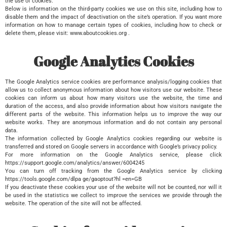
the use of cookies.
Below is information on the third-party cookies we use on this site, including how to
disable them and the impact of deactivation on the site’s operation. If you want more
information on how to manage certain types of cookies, including how to check or
delete them, please visit: www.aboutcookies.org .
Google Analytics Cookies
The Google Analytics service cookies are performance analysis/logging cookies that
allow us to collect anonymous information about how visitors use our website. These
cookies can inform us about how many visitors use the website, the time and
duration of the access, and also provide information about how visitors navigate the
different parts of the website. This information helps us to improve the way our
website works. They are anonymous information and do not contain any personal
data.
The information collected by Google Analytics cookies regarding our website is
transferred and stored on Google servers in accordance with Google’s privacy policy.
For more information on the Google Analytics service, please click
https://support.google.com/analytics/answer/6004245
You can turn off tracking from the Google Analytics service by clicking
https://tools.google.com/dlpa ge/gaoptout?hl =en=GB
If you deactivate these cookies your use of the website will not be counted, nor will it
be used in the statistics we collect to improve the services we provide through the
website. The operation of the site will not be affected.