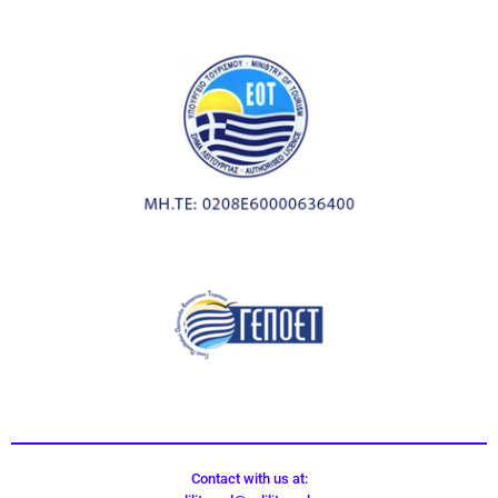
Contact with us at: