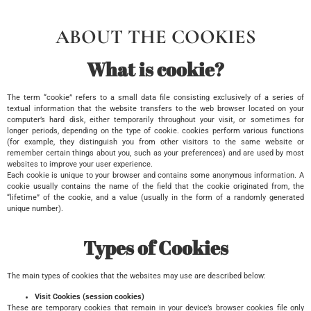
ABOUT THE COOKIES
What is cookie?
The term “cookie” refers to a small data file consisting exclusively of a series of
textual information that the website transfers to the web browser located on your
computer’s hard disk, either temporarily throughout your visit, or sometimes for
longer periods, depending on the type of cookie. cookies perform various functions
(for example, they distinguish you from other visitors to the same website or
remember certain things about you, such as your preferences) and are used by most
websites to improve your user experience.
Each cookie is unique to your browser and contains some anonymous information. A
cookie usually contains the name of the field that the cookie originated from, the
“lifetime” of the cookie, and a value (usually in the form of a randomly generated
unique number).
Types of Cookies
The main types of cookies that the websites may use are described below:
Visit Cookies (session cookies)
These are temporary cookies that remain in your device’s browser cookies file only