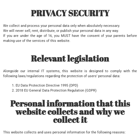
PRIVACY SECURITY
We collect and process your personal data only when absolutely necessary.
We will never sell, rent, distribute, or publish your personal data in any way.
If you are under the age of 16, you MUST have the consent of your parents before
making use of the services of this website.
Relevant legislation
Alongside our internal IT systems, this website is designed to comply with the
following laws/regulations regarding the protection of users’ personal data:
EU Data Protection Directive 1995 (DPD)
2018 EU General Data Protection Regulation (GDPR)
Personal information that this
website collects and why we
collect it
This website collects and uses personal information for the following reasons: