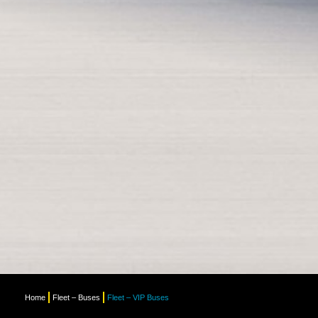
Home
Fleet – Buses
Fleet – VIP Buses