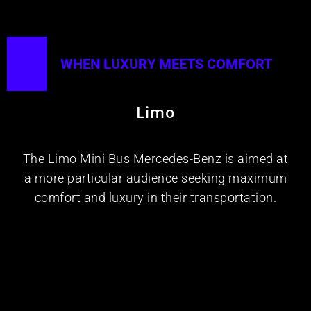
WHEN LUXURY MEETS COMFORT​
Limo
The Limo Mini Bus Mercedes-Benz is aimed at
a more particular audience seeking maximum
comfort and luxury in their transportation.